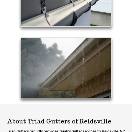
About Triad Gutters of Reidsville
Triad Gutters proudly provides quality gutter services to Reidsville, NC