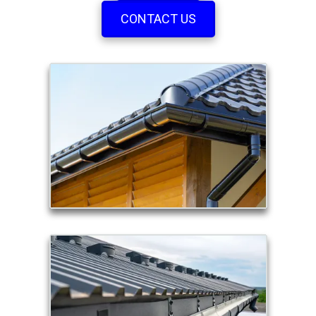
CONTACT US