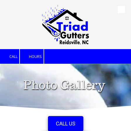
Skip to content
CALL
HOURS
Photo Gallery
CALL US