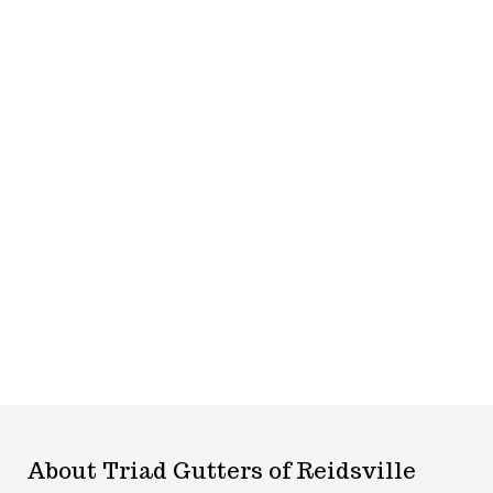
About Triad Gutters of Reidsville