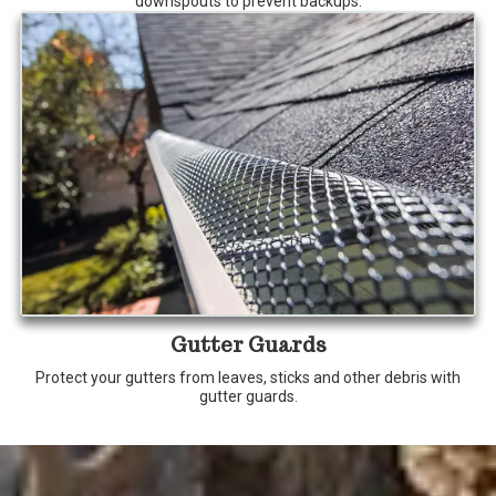
downspouts to prevent backups.
Gutter Guards
Protect your gutters from leaves, sticks and other debris with
gutter guards.