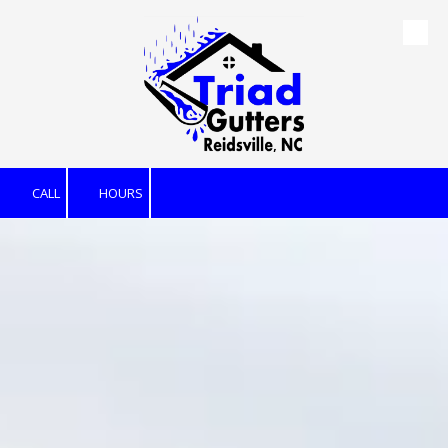
Skip to content
CALL
HOURS