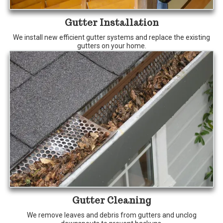
Gutter Installation
We install new efficient gutter systems and replace the existing
gutters on your home.
Gutter Cleaning
We remove leaves and debris from gutters and unclog