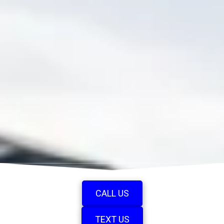
CALL US
TEXT US