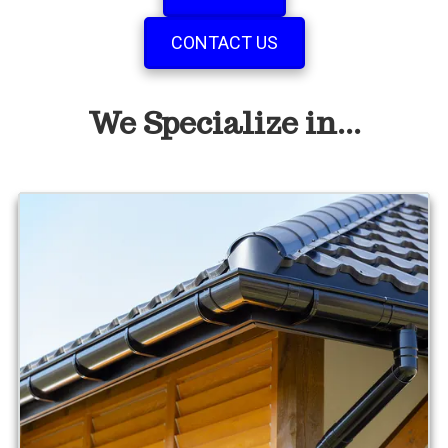
CONTACT US
We Specialize in...