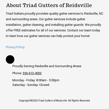
About Triad Gutters of Reidsville
Triad Gutters proudly provides quality gutter services to Reidsville, NC
and surrounding areas. Our gutter services include gutter
installation, gutter cleaning, and installing gutter guards. We proudly
offer FREE estimates for all of our services. Contact our team today
to learn how our gutter services can help protect your home!
Privacy Policy
Proudly Serving Reidsville and Surrounding Areas
Phone:
336-613-4002
Monday - Friday:
8:00am - 5:00pm
Saturday - Sunday:
Closed
Copyright ©2026 Triad Gutters of Reidsville. All Rights Reserved.