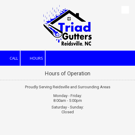
Skip to content
CALL
HOURS
Hours of Operation
Proudly Serving Reidsville and Surrounding Areas
Monday - Friday:
8:00am - 5:00pm
Saturday - Sunday:
Closed