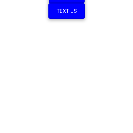
TEXT US