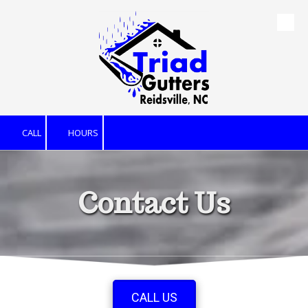
Skip to content
CALL
HOURS
Contact Us
CALL US