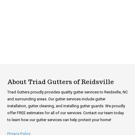
About Triad Gutters of Reidsville
Triad Gutters proudly provides quality gutter services to Reidsville, NC
and surrounding areas. Our gutter services include gutter
installation, gutter cleaning, and installing gutter guards. We proudly
offer FREE estimates for all of our services. Contact our team today
to learn how our gutter services can help protect your home!
Privacy Policy